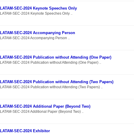
LATAM-SEC-2024 Keynote Speeches Only
LATAM-SEC-2024 Keynote Speeches Only ..
LATAM-SEC-2024 Accompanying Person
LATAM-SEC-2024 Accompanying Person ..
LATAM-SEC-2024 Publication without Attending (One Paper)
LATAM-SEC-2024 Publication without Attending (One Paper) ..
LATAM-SEC-2024 Publication without Attending (Two Papers)
LATAM-SEC-2024 Publication without Attending (Two Papers) ..
LATAM-SEC-2024 Additional Paper (Beyond Two)
LATAM-SEC-2024 Additional Paper (Beyond Two) ..
LATAM-SEC-2024 Exhibitor