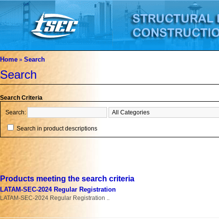
Home
Search
»
Search
Search Criteria
Search:
Search in product descriptions
Products meeting the search criteria
LATAM-SEC-2024 Regular Registration
LATAM-SEC-2024 Regular Registration ..