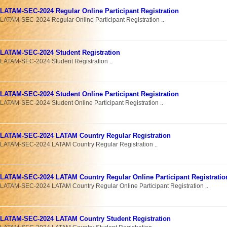
LATAM-SEC-2024 Regular Online Participant Registration
LATAM-SEC-2024 Regular Online Participant Registration ..
LATAM-SEC-2024 Student Registration
LATAM-SEC-2024 Student Registration ..
LATAM-SEC-2024 Student Online Participant Registration
LATAM-SEC-2024 Student Online Participant Registration ..
LATAM-SEC-2024 LATAM Country Regular Registration
LATAM-SEC-2024 LATAM Country Regular Registration ..
LATAM-SEC-2024 LATAM Country Regular Online Participant Registratio
LATAM-SEC-2024 LATAM Country Regular Online Participant Registration ..
LATAM-SEC-2024 LATAM Country Student Registration