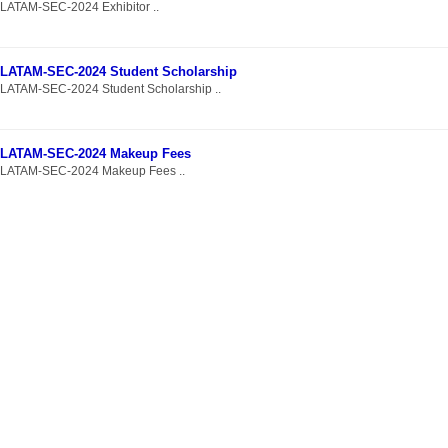
LATAM-SEC-2024 Exhibitor ..
LATAM-SEC-2024 Student Scholarship
LATAM-SEC-2024 Student Scholarship ..
LATAM-SEC-2024 Makeup Fees
LATAM-SEC-2024 Makeup Fees ..