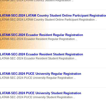
LATAM-SEC-2024 LATAM Country Student Registration ..
LATAM-SEC-2024 LATAM Country Student Online Participant Registratio
LATAM-SEC-2024 LATAM Country Student Online Participant Registration ..
LATAM-SEC-2024 Ecuador Resident Regular Registration
LATAM-SEC-2024 Ecuador Resident Regular Registration ..
LATAM-SEC-2024 Ecuador Resident Student Registration
LATAM-SEC-2024 Ecuador Resident Student Registration ..
LATAM-SEC-2024 PUCE University Regular Registration
LATAM-SEC-2024 PUCE University Regular Registration ..
LATAM-SEC-2024 PUCE University Student Registration
LATAM-SEC-2024 PUCE University Student Registration ..