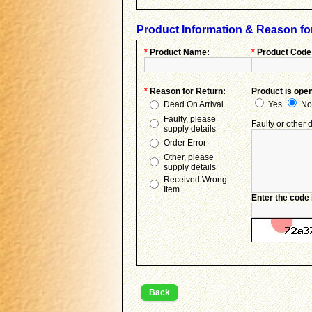
Product Information & Reason fo
*
Product Name:
*
Product Code
*
Reason for Return:
Product is ope
Dead On Arrival
Yes
No
Faulty, please
Faulty or other d
supply details
Order Error
Other, please
supply details
Received Wrong
Item
Enter the code 
Back