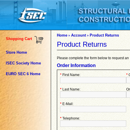
Home
Account
Product Returns
»
»
Shopping Cart
Product Returns
Store Home
Please complete the form below to request a
ISEC Society Home
Order Information
EURO SEC 6 Home
*
First Name:
*
O
*
Last Name:
Or
*
E-Mail:
*
Telephone: