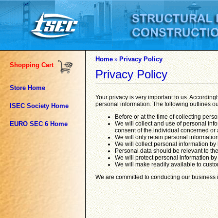
Home
Privacy Policy
»
Shopping Cart
Privacy Policy
Store Home
Your privacy is very important to us. Accordin
personal information. The following outlines ou
ISEC Society Home
Before or at the time of collecting pers
EURO SEC 6 Home
We will collect and use of personal info
consent of the individual concerned or 
We will only retain personal information
We will collect personal information by
Personal data should be relevant to the
We will protect personal information by
We will make readily available to custo
We are committed to conducting our business in