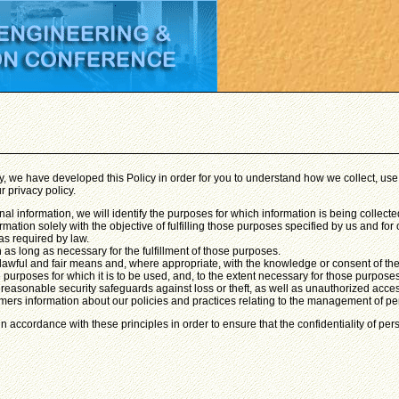
gly, we have developed this Policy in order for you to understand how we collect, 
r privacy policy.
onal information, we will identify the purposes for which information is being collecte
rmation solely with the objective of fulfilling those purposes specified by us and f
as required by law.
 as long as necessary for the fulfillment of those purposes.
 lawful and fair means and, where appropriate, with the knowledge or consent of th
 purposes for which it is to be used, and, to the extent necessary for those purpose
 reasonable security safeguards against loss or theft, as well as unauthorized acces
mers information about our policies and practices relating to the management of pe
 accordance with these principles in order to ensure that the confidentiality of per