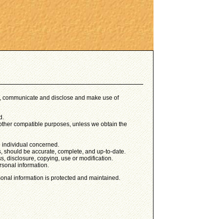
use, communicate and disclose and make use of
d.
or other compatible purposes, unless we obtain the
e individual concerned.
s, should be accurate, complete, and up-to-date.
s, disclosure, copying, use or modification.
rsonal information.
sonal information is protected and maintained.